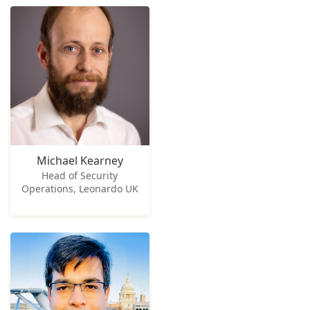
Michael Kearney
Head of Security
Operations, Leonardo UK