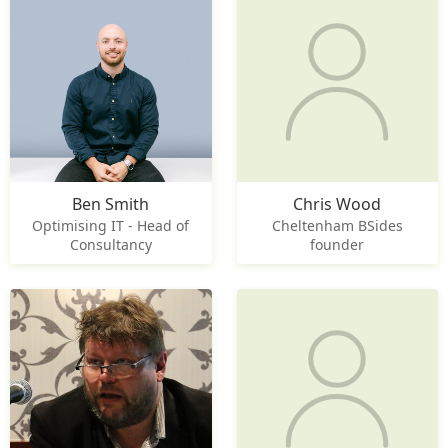
Ben Smith
Chris Wood
Optimising IT - Head of
Cheltenham BSides
Consultancy
founder