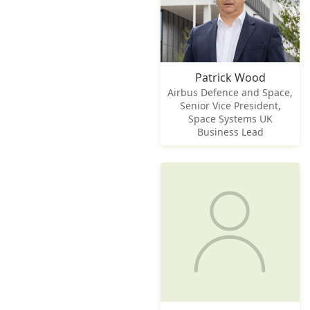
Patrick Wood
Airbus Defence and Space,
Senior Vice President,
Space Systems UK
Business Lead