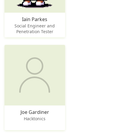
Iain Parkes
Social Engineer and
Penetration Tester
Joe Gardiner
Hacktonics