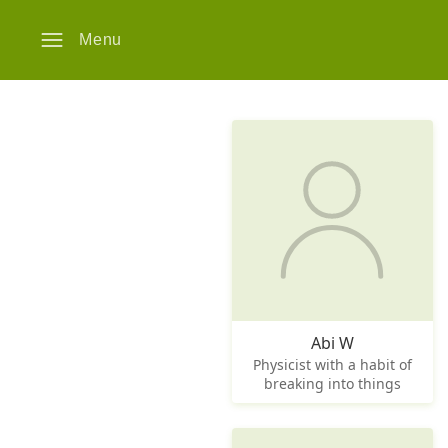
Menu
Abi W
Physicist with a habit of
breaking into things