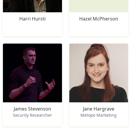
Harri Hursti
Hazel McPherson
James Stevenson
Jane Hargrave
Security Researcher
Metope Marketing