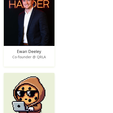
Ewan Deeley
Co-founder @ QRLA