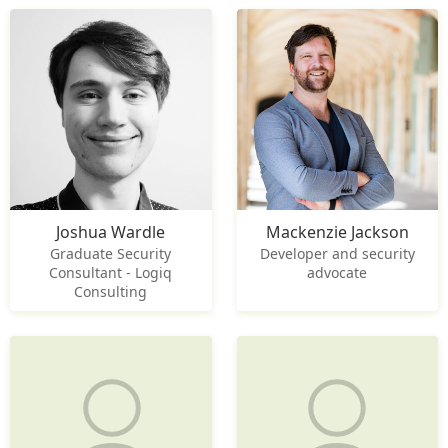
Joshua Wardle
Mackenzie Jackson
Graduate Security
Developer and security
Consultant - Logiq
advocate
Consulting