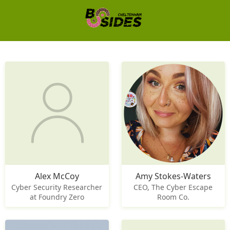
Alex McCoy
Amy Stokes-Waters
Cyber Security Researcher
CEO, The Cyber Escape
at Foundry Zero
Room Co.