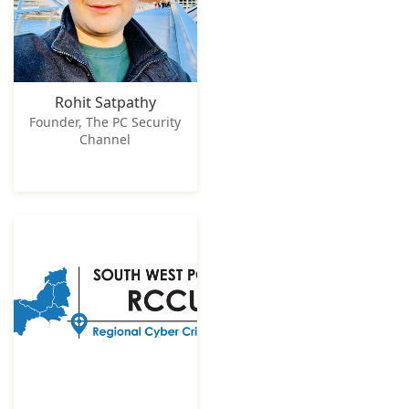
Rohit Satpathy
Founder, The PC Security
Channel