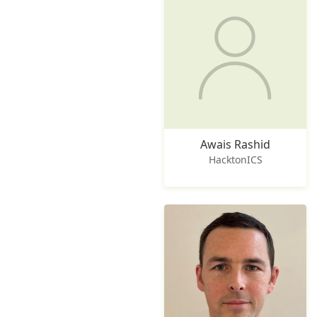
Awais Rashid
HacktonICS