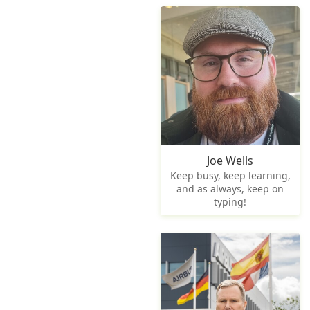
Joe Wells
Keep busy, keep learning,
and as always, keep on
typing!