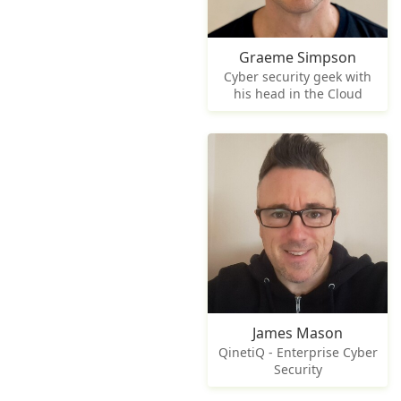
Graeme Simpson
Cyber security geek with
his head in the Cloud
James Mason
QinetiQ - Enterprise Cyber
Security