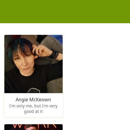
Angie McKeown
I'm only me, but I'm very
good at it