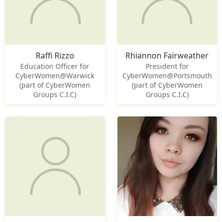
Raffi Rizzo
Rhiannon Fairweather
Education Officer for
President for
CyberWomen@Warwick
CyberWomen@Portsmouth
(part of CyberWomen
(part of CyberWomen
Groups C.I.C)
Groups C.I.C)